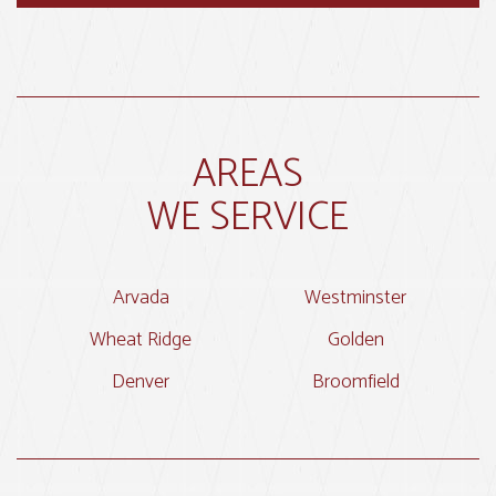
AREAS
WE SERVICE
Arvada
Westminster
Wheat Ridge
Golden
Denver
Broomfield