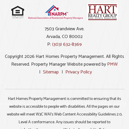
7503 Grandview Ave.
Arvada
,
CO
80002
P:
(303) 632-8369
Copyright 2026 Hart Homes Property Management. All Rights
Reserved. Property Manager Website powered by
PMW
Sitemap
Privacy Policy
Hart Homes Property Management is committed to ensuring that its
website is accessible to people with disabilities. All the pages on our
website will meet W3C WAI's Web Content Accessibility Guidelines 2.0,
Level A conformance. Any issues should be reported to