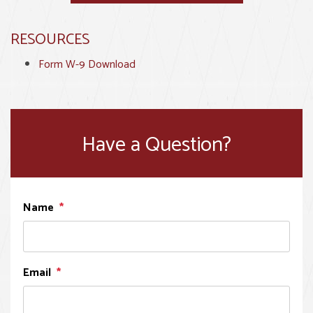
RESOURCES
Form W-9 Download
Have a Question?
Name
Email