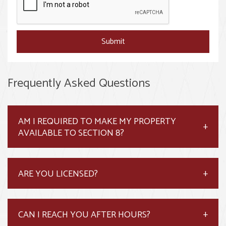
Submit
Frequently Asked Questions
AM I REQUIRED TO MAKE MY PROPERTY
AVAILABLE TO SECTION 8?
ARE YOU LICENSED?
CAN I REACH YOU AFTER HOURS?