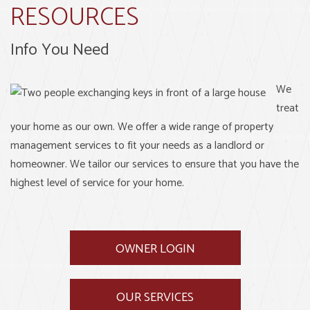
RESOURCES
Info You Need
We
treat
your home as our own. We offer a wide range of property
management services to fit your needs as a landlord or
homeowner. We tailor our services to ensure that you have the
highest level of service for your home.
OWNER LOGIN
OUR SERVICES