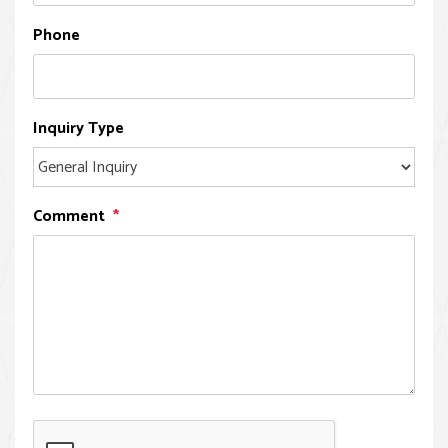
Phone
Inquiry Type
Comment
Submit