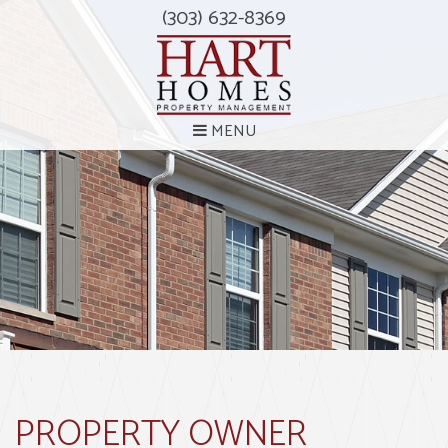
(303) 632-8369
MENU
PROPERTY OWNER