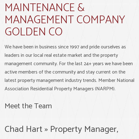
MAINTENANCE &
MANAGEMENT COMPANY
GOLDEN CO
We have been in business since 1997 and pride ourselves as
leaders in our local real estate market and the property
management community. For the last 24+ years we have been
active members of the community and stay current on the
latest property management industry trends. Member National
Association Residential Property Managers (NARPM).
Meet the Team
Chad Hart » Property Manager,