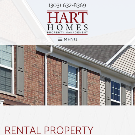
(303) 632-8369
MENU
RENTAL PROPERTY