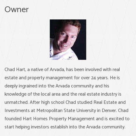
Owner
Chad Hart, a native of Arvada, has been involved with real
estate and property management for over 24 years. He is
deeply ingrained into the Arvada community and his
knowledge of the local area and the real estate industry is
unmatched. After high school Chad studied Real Estate and
Investments at Metropolitan State University in Denver. Chad
founded Hart Homes Property Management and is excited to
start helping investors establish into the Arvada community.