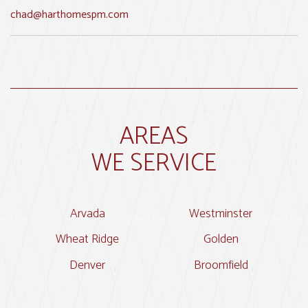
chad@harthomespm.com
AREAS
WE SERVICE
Arvada
Westminster
Wheat Ridge
Golden
Denver
Broomfield