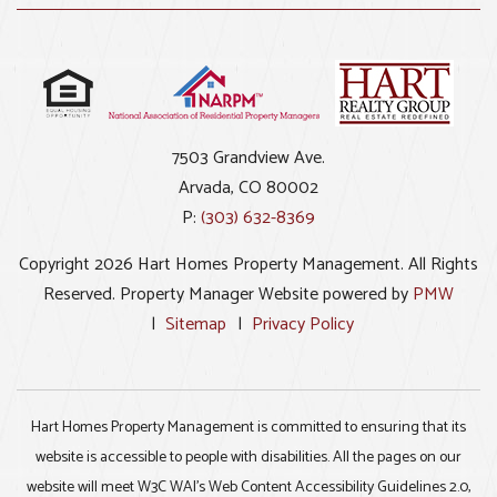
7503 Grandview Ave.
Arvada
,
CO
80002
P:
(303) 632-8369
Copyright 2026 Hart Homes Property Management. All Rights
Reserved. Property Manager Website powered by
PMW
Sitemap
Privacy Policy
Hart Homes Property Management is committed to ensuring that its
website is accessible to people with disabilities. All the pages on our
website will meet W3C WAI's Web Content Accessibility Guidelines 2.0,