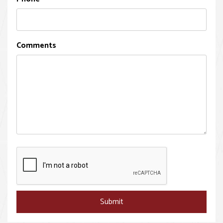
Comments
Submit
Submit