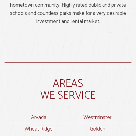
hometown community. Highly rated public and private
schools and countless parks make for a very desirable
investment and rental market.
AREAS
WE SERVICE
Arvada
Westminster
Wheat Ridge
Golden