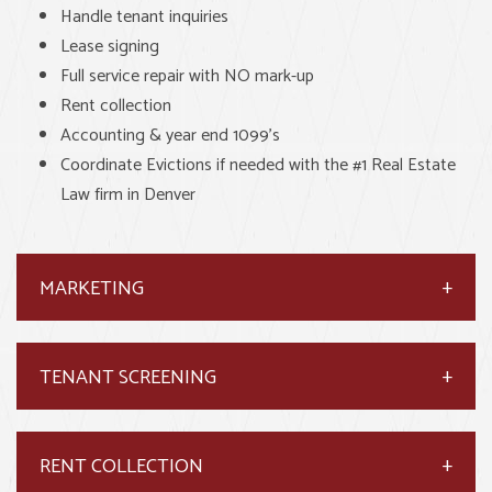
Handle tenant inquiries
Lease signing
Full service repair with NO mark-up
Rent collection
Accounting & year end 1099’s
Coordinate Evictions if needed with the #1 Real Estate
Law firm in Denver
MARKETING
TENANT SCREENING
RENT COLLECTION