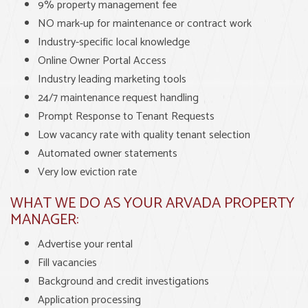
9% property management fee
NO mark-up for maintenance or contract work
Industry-specific local knowledge
Online Owner Portal Access
Industry leading marketing tools
24/7 maintenance request handling
Prompt Response to Tenant Requests
Low vacancy rate with quality tenant selection
Automated owner statements
Very low eviction rate
WHAT WE DO AS YOUR ARVADA PROPERTY
MANAGER:
Advertise your rental
Fill vacancies
Background and credit investigations
Application processing