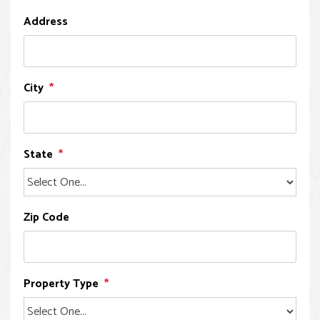
Address
City
State
Zip Code
Property Type