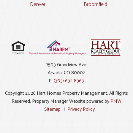
Denver
Broomfield
7503 Grandview Ave.
Arvada
,
CO
80002
P:
(303) 632-8369
Copyright 2026 Hart Homes Property Management. All Rights
Reserved. Property Manager Website powered by
PMW
Sitemap
Privacy Policy