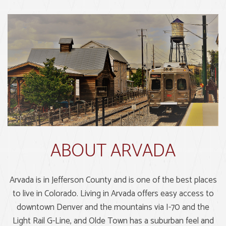
ABOUT ARVADA
Arvada is in Jefferson County and is one of the best places
to live in Colorado. Living in Arvada offers easy access to
downtown Denver and the mountains via I-70 and the
Light Rail G-Line, and Olde Town has a suburban feel and