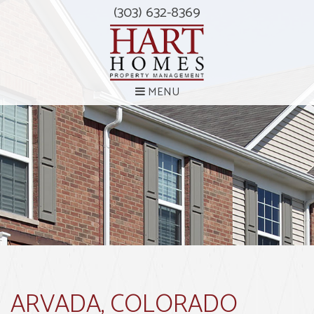
(303) 632-8369
MENU
ARVADA, COLORADO