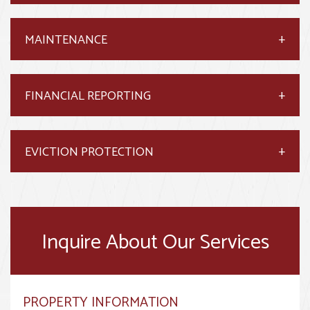
MAINTENANCE
FINANCIAL REPORTING
EVICTION PROTECTION
Inquire About Our Services
PROPERTY INFORMATION