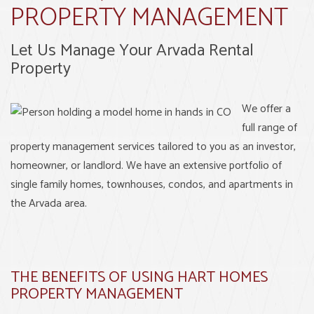
PROPERTY MANAGEMENT
Let Us Manage Your Arvada Rental
Property
We offer a
full range of
property management services tailored to you as an investor,
homeowner, or landlord. We have an extensive portfolio of
single family homes, townhouses, condos, and apartments in
the Arvada area.
THE BENEFITS OF USING HART HOMES
PROPERTY MANAGEMENT