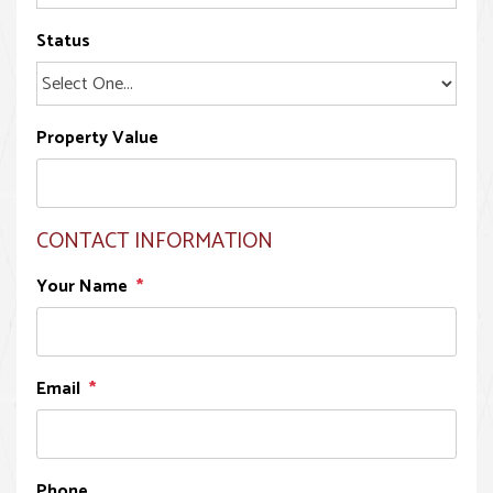
Status
Property Value
CONTACT INFORMATION
Your Name
Email
Phone